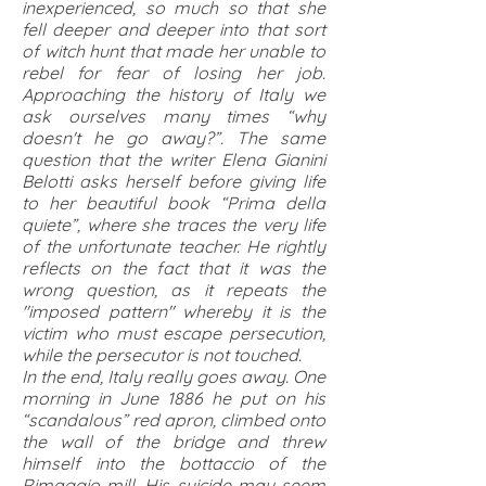
inexperienced, so much so that she
fell deeper and deeper into that sort
of witch hunt that made her unable to
rebel for fear of losing her job.
Approaching the history of Italy we
ask ourselves many times “why
doesn't he go away?”. The same
question that the writer Elena Gianini
Belotti asks herself before giving life
to her beautiful book “Prima della
quiete”, where she traces the very life
of the unfortunate teacher. He rightly
reflects on the fact that it was the
wrong question, as it repeats the
"imposed pattern" whereby it is the
victim who must escape persecution,
while the persecutor is not touched.
In the end, Italy really goes away. One
morning in June 1886 he put on his
“scandalous” red apron, climbed onto
the wall of the bridge and threw
himself into the bottaccio of the
Rimaggio mill. His suicide may seem