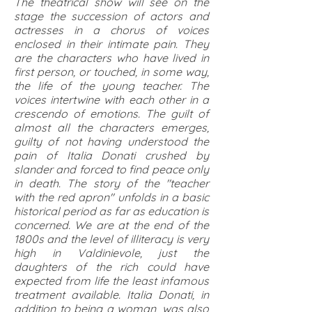
The theatrical show will see on the
stage the succession of actors and
actresses in a chorus of voices
enclosed in their intimate pain. They
are the characters who have lived in
first person, or touched, in some way,
the life of the young teacher. The
voices intertwine with each other in a
crescendo of emotions. The guilt of
almost all the characters emerges,
guilty of not having understood the
pain of Italia Donati crushed by
slander and forced to find peace only
in death. The story of the "teacher
with the red apron" unfolds in a basic
historical period as far as education is
concerned. We are at the end of the
1800s and the level of illiteracy is very
high in Valdinievole, just the
daughters of the rich could have
expected from life the least infamous
treatment available. Italia Donati, in
addition to being a woman, was also