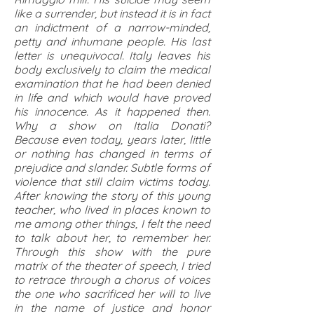
like a surrender, but instead it is in fact
an indictment of a narrow-minded,
petty and inhumane people. His last
letter is unequivocal. Italy leaves his
body exclusively to claim the medical
examination that he had been denied
in life and which would have proved
his innocence. As it happened then.
Why a show on Italia Donati?
Because even today, years later, little
or nothing has changed in terms of
prejudice and slander. Subtle forms of
violence that still claim victims today.
After knowing the story of this young
teacher, who lived in places known to
me among other things, I felt the need
to talk about her, to remember her.
Through this show with the pure
matrix of the theater of speech, I tried
to retrace through a chorus of voices
the one who sacrificed her will to live
in the name of justice and honor