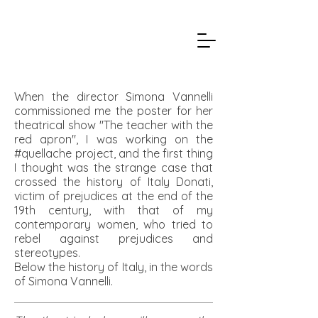
When the director Simona Vannelli
commissioned me the poster for her
theatrical show "The teacher with the
red apron", I was working on the
#quellache project, and the first thing
I thought was the strange case that
crossed the history of Italy Donati,
victim of prejudices at the end of the
19th century, with that of my
contemporary women, who tried to
rebel against prejudices and
stereotypes.
Below the history of Italy, in the words
of Simona Vannelli.