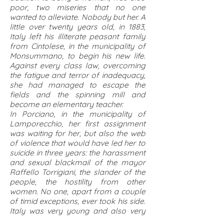
poor, two miseries that no one
wanted to alleviate. Nobody but her. A
little over twenty years old, in 1883,
Italy left his illiterate peasant family
from Cintolese, in the municipality of
Monsummano, to begin his new life.
Against every class law, overcoming
the fatigue and terror of inadequacy,
she had managed to escape the
fields and the spinning mill and
become an elementary teacher.
In Porciano, in the municipality of
Lamporecchio, her first assignment
was waiting for her, but also the web
of violence that would have led her to
suicide in three years: the harassment
and sexual blackmail of the mayor
Raffello Torrigiani, the slander of the
people, the hostility from other
women. No one, apart from a couple
of timid exceptions, ever took his side.
Italy was very young and also very