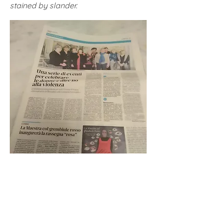
stained by slander.